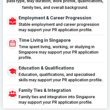
pass type, stay duration, work profile, qualifications,
family ties, and overall background.
Employment & Career Progression
Stable employment and career progression
may support your PR application profile.
Time Living in Singapore
Time spent living, working, or studying in
Singapore may support your PR application
profile.
Education & Qualifications
Education, qualifications, and specialised
skills may support your PR application profile.
Family Ties & Integration
Family ties and integration into Singapore
may support your PR application profile.