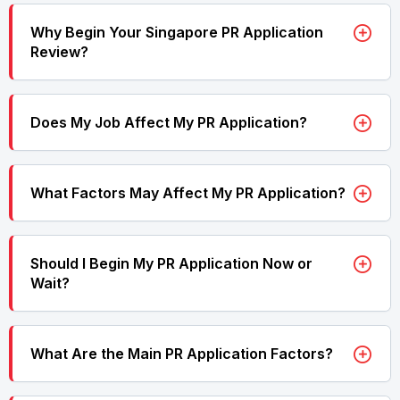
Why Begin Your Singapore PR Application
Review?
Does My Job Affect My PR Application?
What Factors May Affect My PR Application?
Should I Begin My PR Application Now or
Wait?
What Are the Main PR Application Factors?