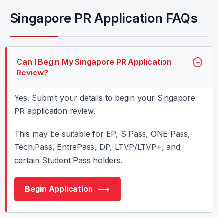
Singapore PR Application FAQs
Can I Begin My Singapore PR Application
Review?
Yes. Submit your details to begin your Singapore
PR application review.
This may be suitable for EP, S Pass, ONE Pass,
Tech.Pass, EntrePass, DP, LTVP/LTVP+, and
certain Student Pass holders.
Begin Application