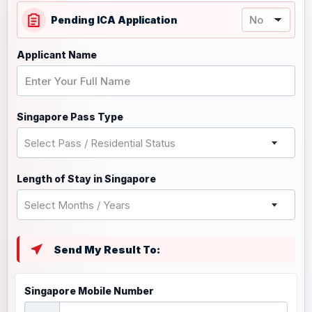
Pending ICA Application
Applicant Name
Singapore Pass Type
Select Pass / Residential Status
Length of Stay in Singapore
Select Months / Years
Send My Result To:
Singapore Mobile Number