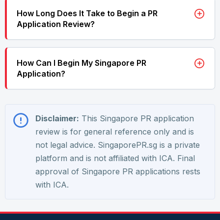
How Long Does It Take to Begin a PR
Application Review?
How Can I Begin My Singapore PR
Application?
Disclaimer:
This Singapore PR application
review is for general reference only and is
not legal advice. SingaporePR.sg is a private
platform and is not affiliated with ICA. Final
approval of Singapore PR applications rests
with ICA.