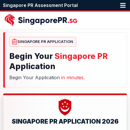
Singapore PR Assessment Portal
SINGAPORE PR APPLICATION
Begin Your
Singapore PR
Application
Begin Your Application
in minutes.
SINGAPORE PR APPLICATION 2026