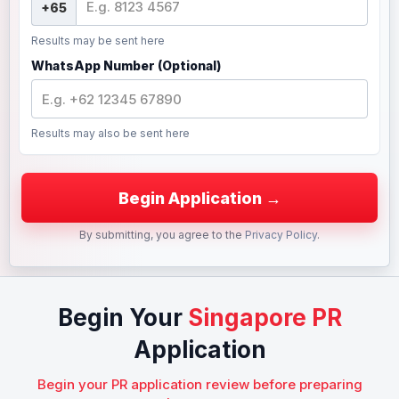
Results may be sent here
WhatsApp Number (Optional)
Results may also be sent here
By submitting, you agree to the
Privacy Policy
.
Begin Your
Singapore PR
Application
Begin your PR application review before preparing