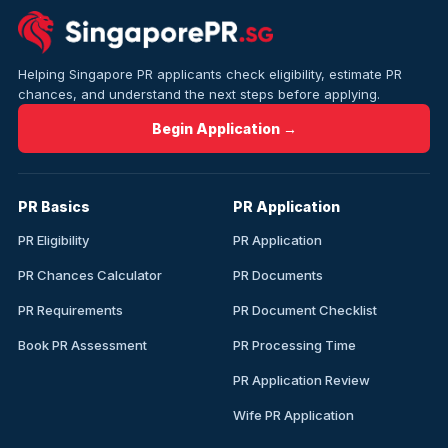
Helping Singapore PR applicants check eligibility, estimate PR
chances, and understand the next steps before applying.
Begin Application →
PR Basics
PR Application
PR Eligibility
PR Application
PR Chances Calculator
PR Documents
PR Requirements
PR Document Checklist
Book PR Assessment
PR Processing Time
PR Application Review
Wife PR Application