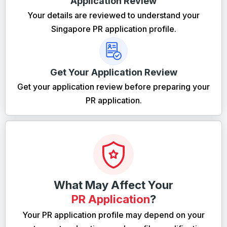
Application Review
Your details are reviewed to understand your
Singapore PR application profile.
Get Your Application Review
Get your application review before preparing your
PR application.
What May Affect Your
PR Application
?
Your PR application profile may depend on your