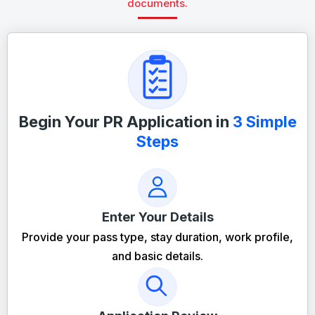
documents.
Begin Your PR Application in
3 Simple
Steps
Enter Your Details
Provide your pass type, stay duration, work profile,
and basic details.