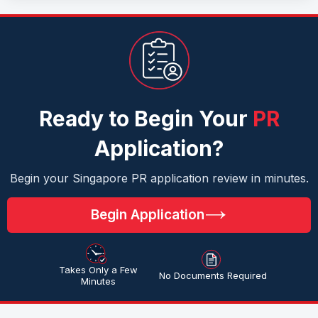
Ready to Begin Your
PR
Application?
Begin your Singapore PR application review in minutes.
Begin Application
Takes Only a Few
No Documents Required
Minutes