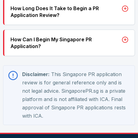
How Long Does It Take to Begin a PR
Application Review?
How Can I Begin My Singapore PR
Application?
Disclaimer:
This Singapore PR application
review is for general reference only and is
not legal advice. SingaporePR.sg is a private
platform and is not affiliated with ICA. Final
approval of Singapore PR applications rests
with ICA.