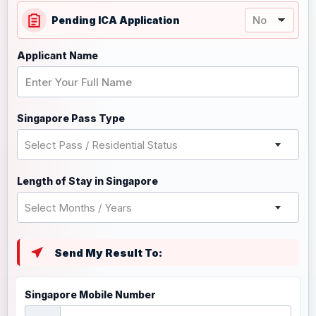
Pending ICA Application
Applicant Name
Singapore Pass Type
Select Pass / Residential Status
Length of Stay in Singapore
Select Months / Years
Send My Result To:
Singapore Mobile Number