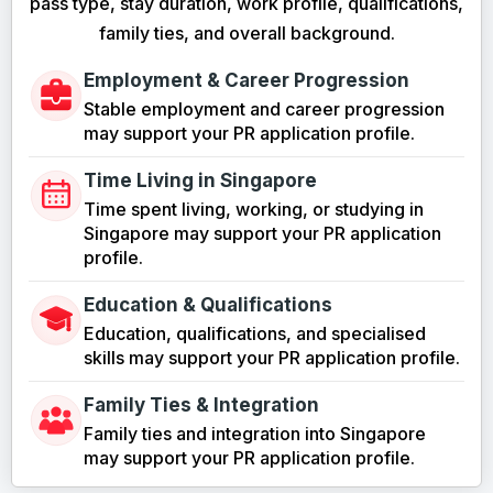
pass type, stay duration, work profile, qualifications,
family ties, and overall background.
Employment & Career Progression
Stable employment and career progression
may support your PR application profile.
Time Living in Singapore
Time spent living, working, or studying in
Singapore may support your PR application
profile.
Education & Qualifications
Education, qualifications, and specialised
skills may support your PR application profile.
Family Ties & Integration
Family ties and integration into Singapore
may support your PR application profile.