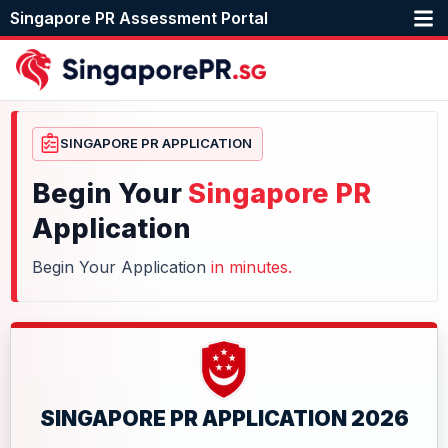
Singapore PR Assessment Portal
SINGAPORE PR APPLICATION
Begin Your
Singapore PR
Application
Begin Your Application
in minutes.
SINGAPORE PR APPLICATION 2026