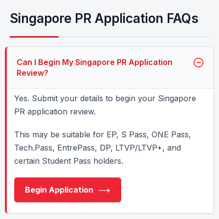
Singapore PR Application FAQs
Can I Begin My Singapore PR Application
Review?
Yes. Submit your details to begin your Singapore
PR application review.
This may be suitable for EP, S Pass, ONE Pass,
Tech.Pass, EntrePass, DP, LTVP/LTVP+, and
certain Student Pass holders.
Begin Application