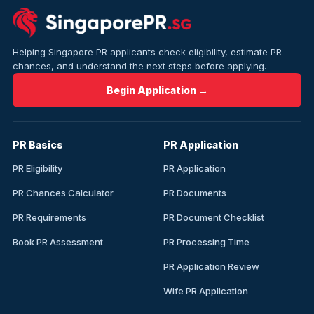
Helping Singapore PR applicants check eligibility, estimate PR
chances, and understand the next steps before applying.
Begin Application →
PR Basics
PR Application
PR Eligibility
PR Application
PR Chances Calculator
PR Documents
PR Requirements
PR Document Checklist
Book PR Assessment
PR Processing Time
PR Application Review
Wife PR Application