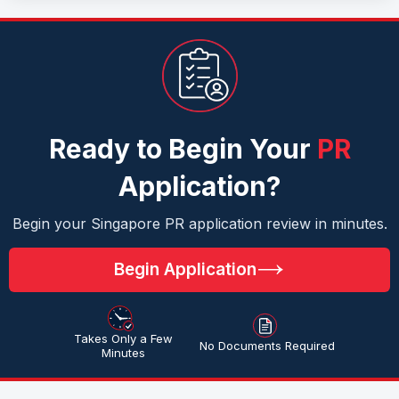
Ready to Begin Your
PR
Application?
Begin your Singapore PR application review in minutes.
Begin Application
Takes Only a Few
No Documents Required
Minutes