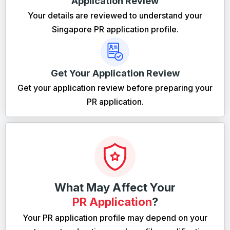
Application Review
Your details are reviewed to understand your
Singapore PR application profile.
Get Your Application Review
Get your application review before preparing your
PR application.
What May Affect Your
PR Application
?
Your PR application profile may depend on your