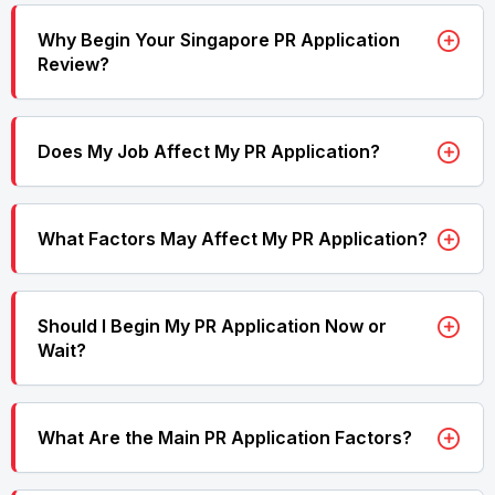
Why Begin Your Singapore PR Application
Review?
Does My Job Affect My PR Application?
What Factors May Affect My PR Application?
Should I Begin My PR Application Now or
Wait?
What Are the Main PR Application Factors?