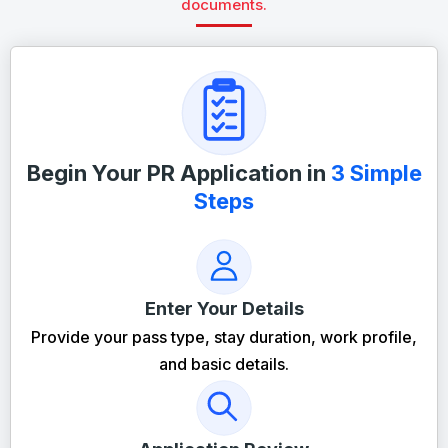
documents.
Begin Your PR Application in
3 Simple
Steps
Enter Your Details
Provide your pass type, stay duration, work profile,
and basic details.