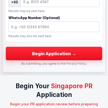
Results may be sent here
WhatsApp Number (Optional)
Results may also be sent here
By submitting, you agree to the
Privacy Policy
.
Begin Your
Singapore PR
Application
Begin your PR application review before preparing