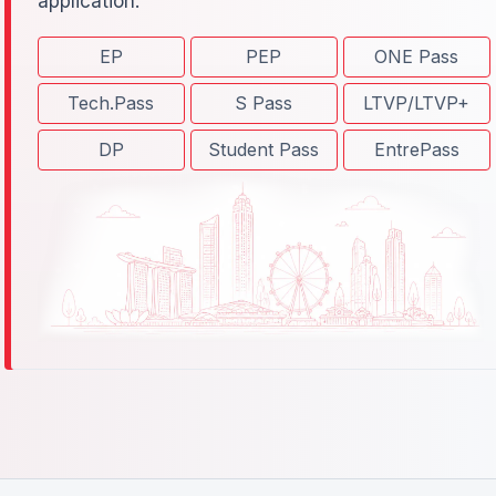
application.
EP
PEP
ONE Pass
Tech.Pass
S Pass
LTVP/LTVP+
DP
Student Pass
EntrePass