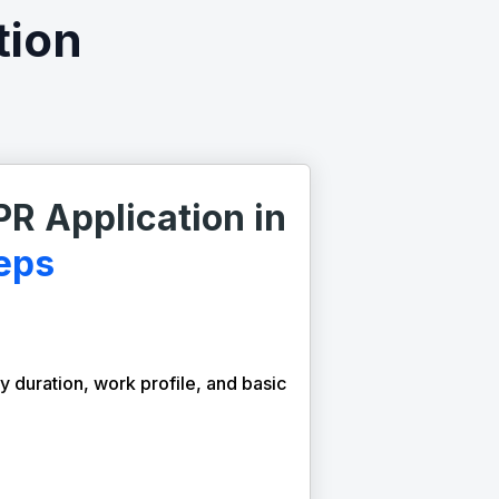
tion
PR Application in
eps
y duration, work profile, and basic