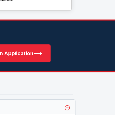
n Application