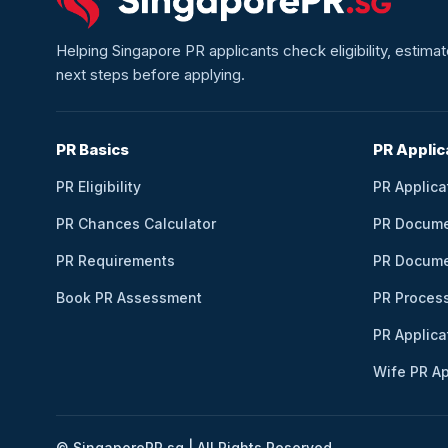
Helping Singapore PR applicants check eligibility, estim
next steps before applying.
PR Basics
PR Applic
PR Eligibility
PR Applica
PR Chances Calculator
PR Docum
PR Requirements
PR Docume
Book PR Assessment
PR Proces
PR Applica
Wife PR Ap
© SingaporePR.sg | All Rights Reserved.