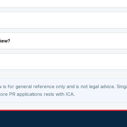
view?
is for general reference only and is not legal advice. Sing
apore PR applications rests with ICA.