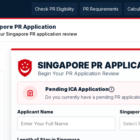
Check PR Eligibility
PR Requirements
Calcu
pore PR Application
our Singapore PR application review
SINGAPORE PR APPLIC
Begin Your PR Application Review
Pending ICA Application
i
Do you currently have a pending PR applicati
Applicant Name
Singapor
Select P
Length of Stay in Singapore