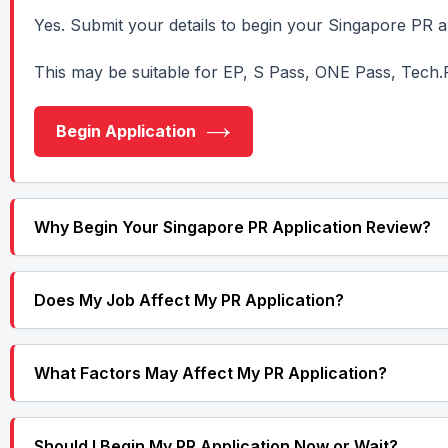
Yes. Submit your details to begin your Singapore PR ap
This may be suitable for EP, S Pass, ONE Pass, Tech.
Begin Application
Why Begin Your Singapore PR Application Review?
Does My Job Affect My PR Application?
What Factors May Affect My PR Application?
Should I Begin My PR Application Now or Wait?