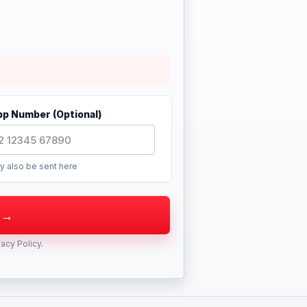
p Number (Optional)
y also be sent here
vacy Policy
.