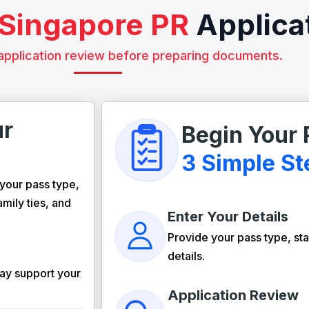
Singapore PR
Applica
application review before preparing documents.
ur
Begin Your 
3 Simple St
your pass type,
amily ties, and
Enter Your Details
Provide your pass type, sta
details.
ay support your
Application Review