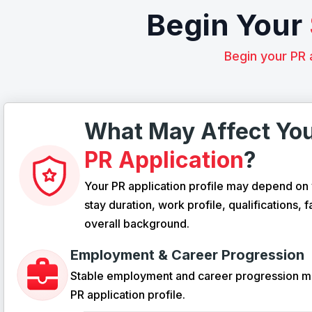
Begin Your
Begin your PR 
What May Affect Yo
PR Application
?
Your PR application profile may depend on 
stay duration, work profile, qualifications, f
overall background.
Employment & Career Progression
Stable employment and career progression m
PR application profile.