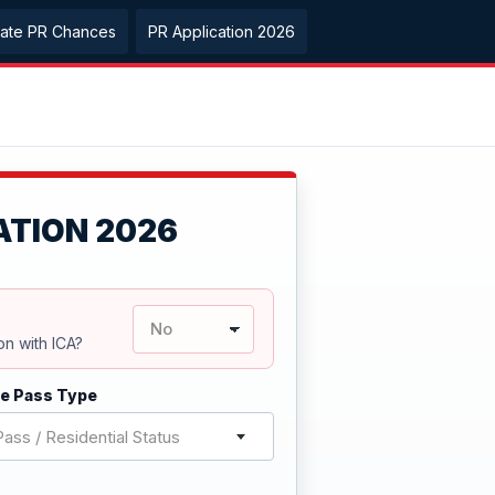
late PR Chances
PR Application 2026
ATION 2026
on with ICA?
e Pass Type
ass / Residential Status