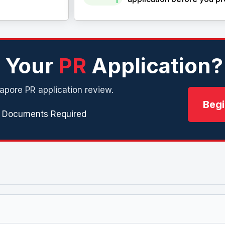
n Your
PR
Application?
apore PR application review.
Begi
 Documents Required