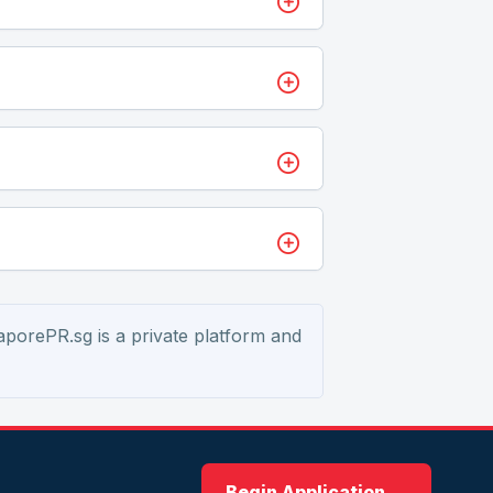
aporePR.sg is a private platform and
Begin Application →