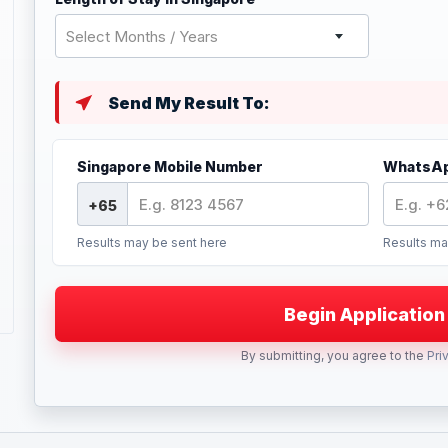
Select Months / Years
Send My Result To:
Singapore Mobile Number
WhatsAp
Results may be sent here
Results ma
By submitting, you agree to the
Pri