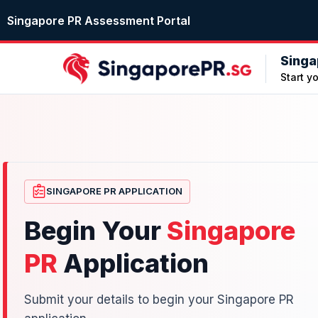
Singapore PR Assessment Portal
Singa
Start y
SINGAPORE PR APPLICATION
Begin Your
Singapore
PR
Application
Submit your details to begin your Singapore PR