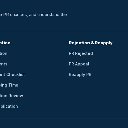
ate PR chances, and understand the
ation
Rejection & Reapply
tion
PR Rejected
ents
PR Appeal
nt Checklist
Reapply PR
sing Time
tion Review
plication