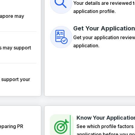
Your details are reviewed 
application profile.
ngapore may
Get Your Applicatio
Get your application revie
application.
ls may support
y support your
Know Your Application
eparing PR
See which profile factors
application before you p