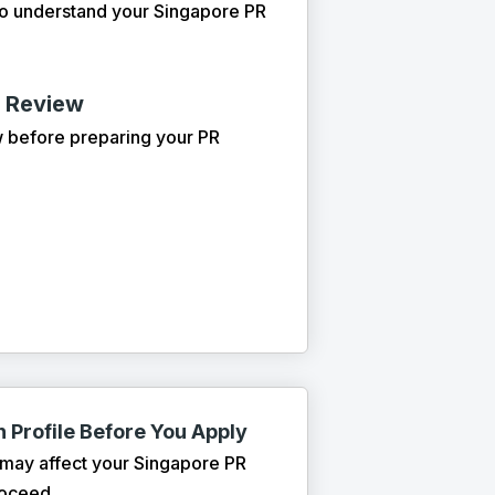
to understand your Singapore PR
n Review
w before preparing your PR
 Profile Before You Apply
 may affect your Singapore PR
roceed.