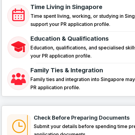
Time Living in Singapore
Time spent living, working, or studying in Si
support your PR application profile.
Education & Qualifications
Education, qualifications, and specialised skil
your PR application profile.
Family Ties & Integration
Family ties and integration into Singapore ma
PR application profile.
Check Before Preparing Documents
Submit your details before spending time pr
application documents.