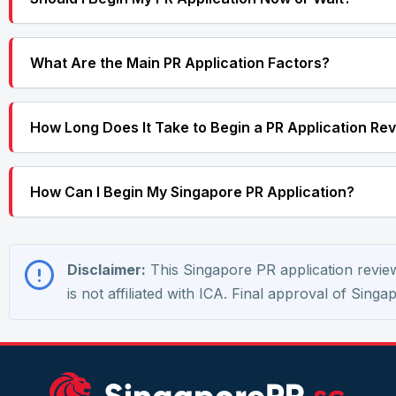
What Are the Main PR Application Factors?
How Long Does It Take to Begin a PR Application Re
How Can I Begin My Singapore PR Application?
Disclaimer:
This Singapore PR application review 
is not affiliated with ICA. Final approval of Sing