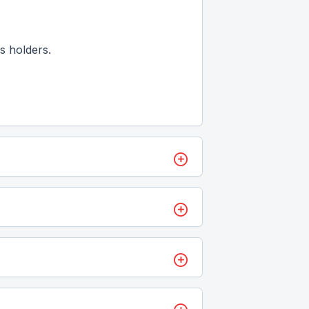
s holders.