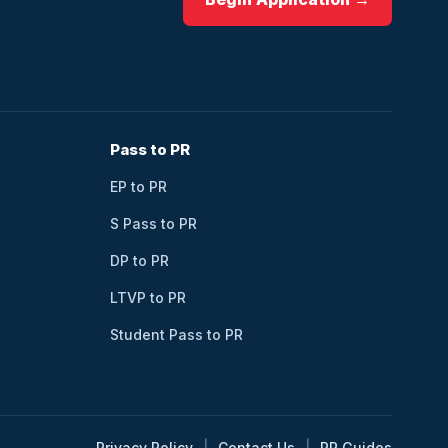
Pass to PR
EP to PR
S Pass to PR
DP to PR
LTVP to PR
Student Pass to PR
Privacy Policy
Contact Us
PR Guides