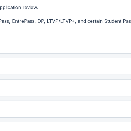
plication review.
Pass, EntrePass, DP, LTVP/LTVP+, and certain Student Pas