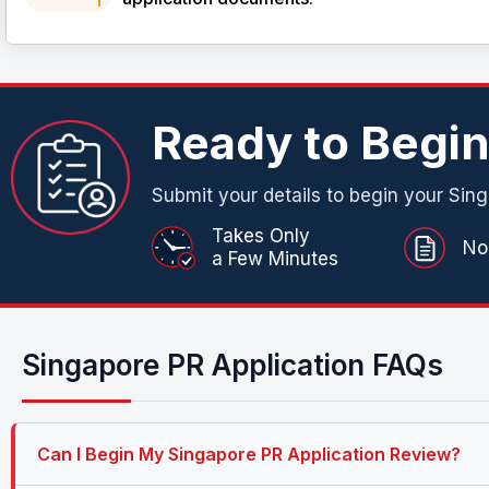
Ready to Begi
Submit your details to begin your Sing
Takes Only
No
a Few Minutes
Singapore PR Application FAQs
Can I Begin My Singapore PR Application Review?