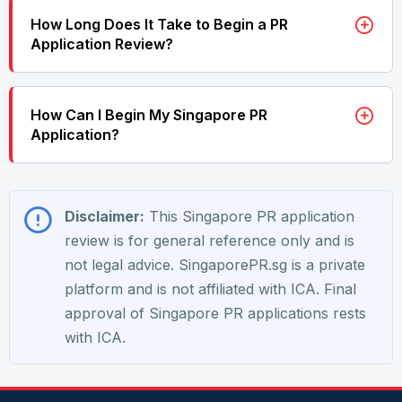
How Long Does It Take to Begin a PR
Application Review?
How Can I Begin My Singapore PR
Application?
Disclaimer:
This Singapore PR application
review is for general reference only and is
not legal advice. SingaporePR.sg is a private
platform and is not affiliated with ICA. Final
approval of Singapore PR applications rests
with ICA.