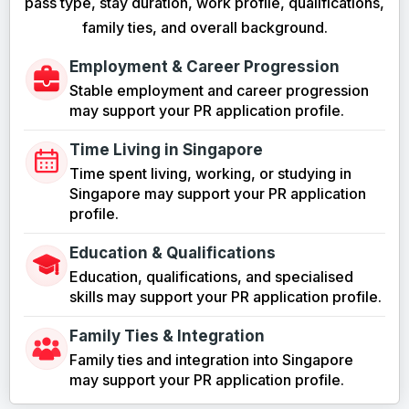
pass type, stay duration, work profile, qualifications,
family ties, and overall background.
Employment & Career Progression
Stable employment and career progression
may support your PR application profile.
Time Living in Singapore
Time spent living, working, or studying in
Singapore may support your PR application
profile.
Education & Qualifications
Education, qualifications, and specialised
skills may support your PR application profile.
Family Ties & Integration
Family ties and integration into Singapore
may support your PR application profile.