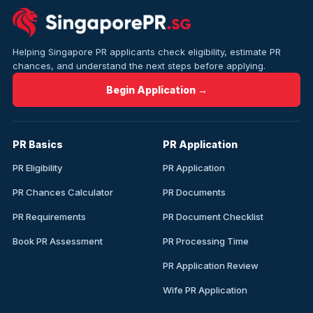
Helping Singapore PR applicants check eligibility, estimate PR
chances, and understand the next steps before applying.
Begin Application →
PR Basics
PR Application
PR Eligibility
PR Application
PR Chances Calculator
PR Documents
PR Requirements
PR Document Checklist
Book PR Assessment
PR Processing Time
PR Application Review
Wife PR Application