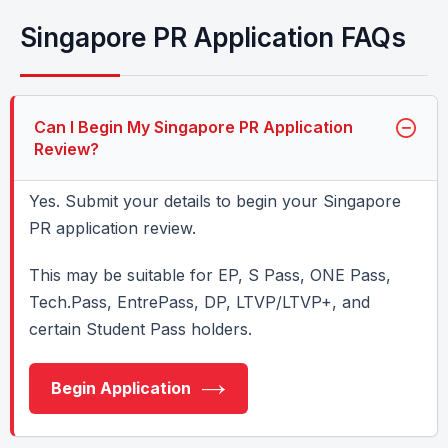
Singapore PR Application FAQs
Can I Begin My Singapore PR Application
Review?
Yes. Submit your details to begin your Singapore
PR application review.
This may be suitable for EP, S Pass, ONE Pass,
Tech.Pass, EntrePass, DP, LTVP/LTVP+, and
certain Student Pass holders.
Begin Application