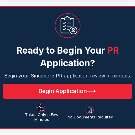
Ready to Begin Your
PR
Application?
Begin your Singapore PR application review in minutes.
Begin Application
Takes Only a Few
No Documents Required
Minutes