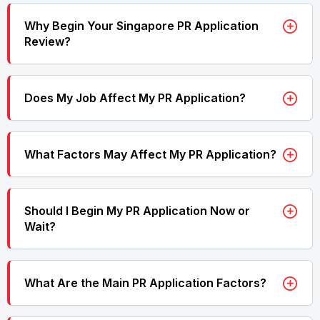
Why Begin Your Singapore PR Application
Review?
Does My Job Affect My PR Application?
What Factors May Affect My PR Application?
Should I Begin My PR Application Now or
Wait?
What Are the Main PR Application Factors?