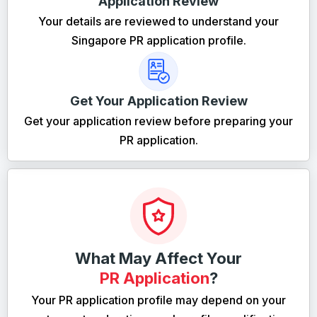
Application Review
Your details are reviewed to understand your
Singapore PR application profile.
Get Your Application Review
Get your application review before preparing your
PR application.
What May Affect Your
PR Application
?
Your PR application profile may depend on your