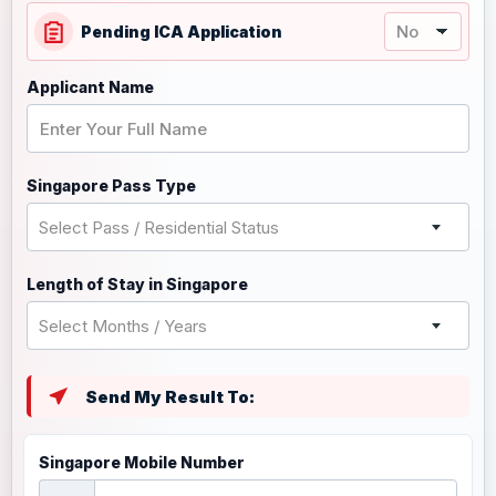
Pending ICA Application
Applicant Name
Singapore Pass Type
Select Pass / Residential Status
Length of Stay in Singapore
Select Months / Years
Send My Result To:
Singapore Mobile Number