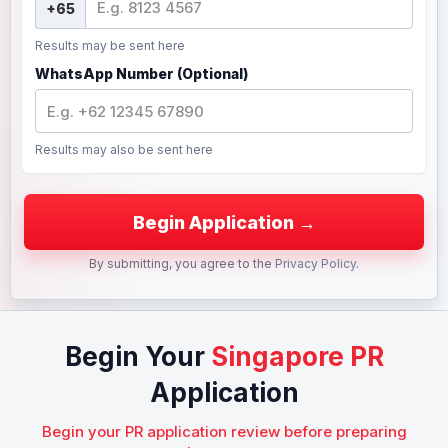
Results may be sent here
WhatsApp Number (Optional)
Results may also be sent here
By submitting, you agree to the
Privacy Policy
.
Begin Your
Singapore PR
Application
Begin your PR application review before preparing