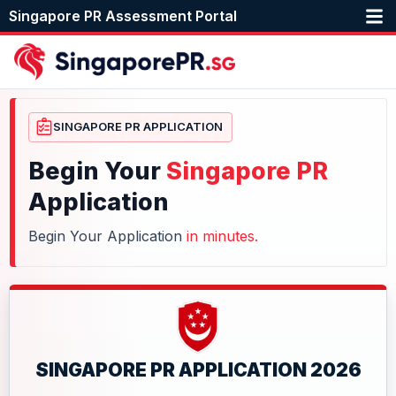
Singapore PR Assessment Portal
SINGAPORE PR APPLICATION
Begin Your
Singapore PR
Application
Begin Your Application
in minutes.
SINGAPORE PR APPLICATION 2026