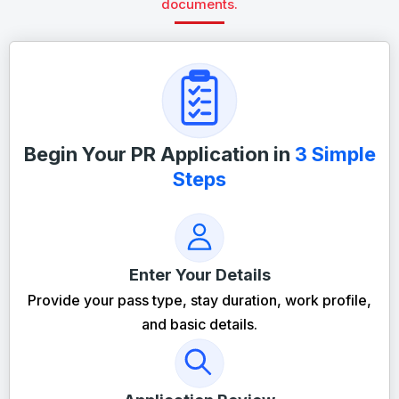
documents.
Begin Your PR Application in
3 Simple
Steps
Enter Your Details
Provide your pass type, stay duration, work profile,
and basic details.